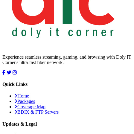
Experience seamless streaming, gaming, and browsing with Doly IT
Corner's ultra-fast fiber network.
Quick Links
Home
Packages
Coverage Map
BDIX & FTP Servers
Updates & Legal