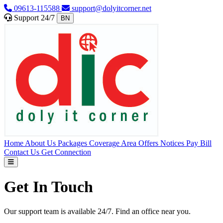
09613-115588
support@dolyitcorner.net
Support 24/7
BN
Home
About Us
Packages
Coverage Area
Offers
Notices
Pay Bill
Contact Us
Get Connection
Get In Touch
Our support team is available 24/7. Find an office near you.