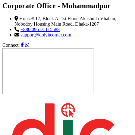
Corporate Office - Mohammadpur
House# 17, Block A, 1st Floor, Akashnila Vhaban,
Nobodoy Housing Main Road, Dhaka-1207
+880 09613-115588
support@dolyitcorner.com
Connect: