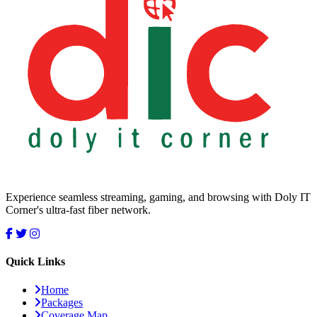
Experience seamless streaming, gaming, and browsing with Doly IT
Corner's ultra-fast fiber network.
Quick Links
Home
Packages
Coverage Map