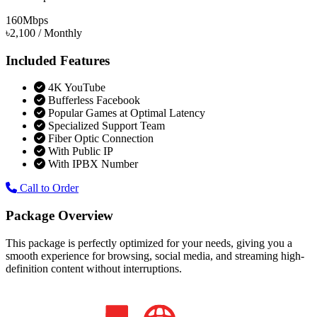
160
Mbps
৳2,100
/ Monthly
Included Features
4K YouTube
Bufferless Facebook
Popular Games at Optimal Latency
Specialized Support Team
Fiber Optic Connection
With Public IP
With IPBX Number
Call to Order
Package Overview
This package is perfectly optimized for your needs, giving you a
smooth experience for browsing, social media, and streaming high-
definition content without interruptions.