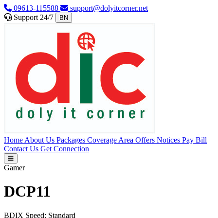
09613-115588
support@dolyitcorner.net
Support 24/7
BN
Home
About Us
Packages
Coverage Area
Offers
Notices
Pay Bill
Contact Us
Get Connection
Gamer
DCP11
BDIX Speed:
Standard