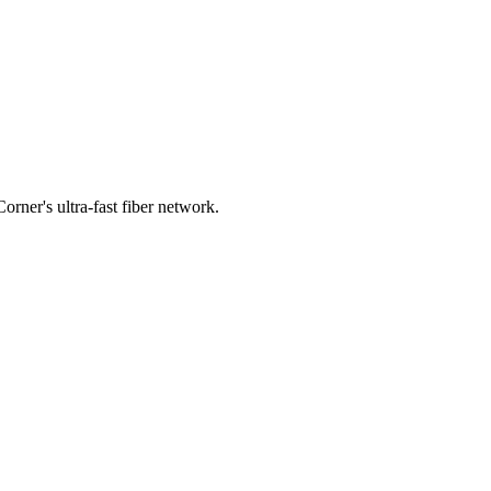
ner's ultra-fast fiber network.