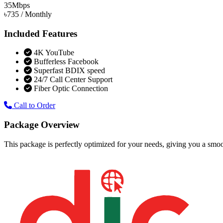
35
Mbps
৳735
/ Monthly
Included Features
4K YouTube
Bufferless Facebook
Superfast BDIX speed
24/7 Call Center Support
Fiber Optic Connection
Call to Order
Package Overview
This package is perfectly optimized for your needs, giving you a smoo