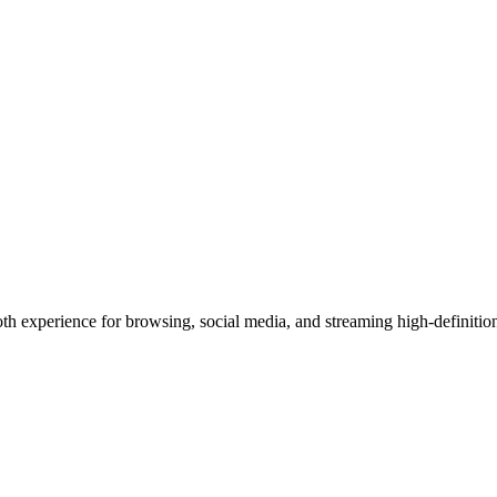
th experience for browsing, social media, and streaming high-definition