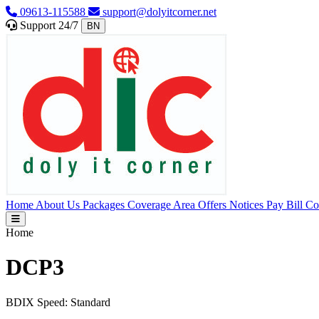
09613-115588
support@dolyitcorner.net
Support 24/7
BN
Home
About Us
Packages
Coverage Area
Offers
Notices
Pay Bill
Co
Home
DCP3
BDIX Speed:
Standard