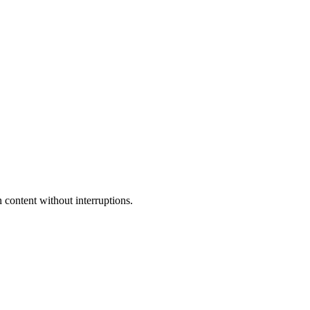
 content without interruptions.