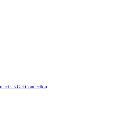
ntact Us
Get Connection