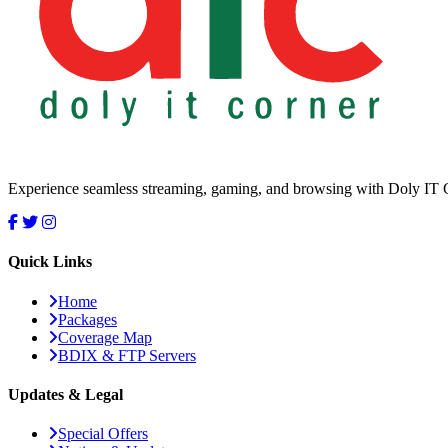
Experience seamless streaming, gaming, and browsing with Doly IT Cor
Quick Links
Home
Packages
Coverage Map
BDIX & FTP Servers
Updates & Legal
Special Offers